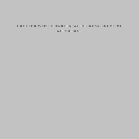
CREATED WITH CITADELA WORDPRESS THEME BY
AITTHEMES